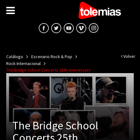
Volver
Catálogo
Escenario Rock & Pop
Rock Internacional
The Bridge School Concerts 25th Anniversary
The Bridge School
Concerts 25th