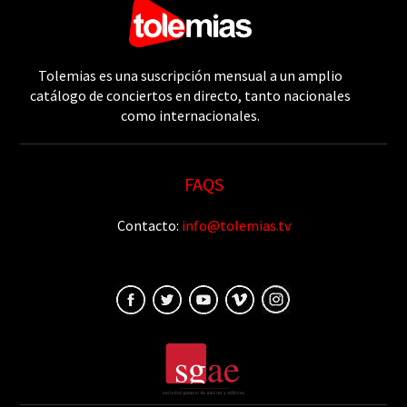
Tolemias es una suscripción mensual a un amplio
catálogo de conciertos en directo, tanto nacionales
como internacionales.
FAQS
Contacto:
info@tolemias.tv