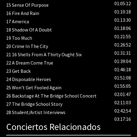
01:05:12
15
Sense Of Purpose
01:10:18
16
Fire And Rain
01:13:30
17
America
01:18:06
18
Shadow Of A Doubt
01:21:55
19
Too Much
01:26:52
20
Crime In The City
01:31:31
21
16 Shells From A Thirty Ought Six
01:39:04
22
A Dream Come True
01:46:18
23
Get Back
01:51:08
24
Disposable Heroes
01:55:05
25
Won't Get Fooled Again
02:01:47
26
Backstage At The Bridge School Concert
02:11:03
27
The Bridge School Story
02:42:54
28
Student/Artist Interviews
03:17:16
Conciertos Relacionados