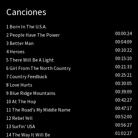
performances from artists such as Bob Dylan, Paul
Canciones
McCartney, Bonnie Raitt, Metallica, The Who, and (of
course) Neil Young. The program also features a
1
Born In The U.S.A.
documentary on The Bridge School as well as a
00:00:24
2
People Have The Power
behind-the-scenes look at The Bridge School Benefit
00:04:09
Concerts. "The Bridge School Story" is a portrait of
3
Better Man
00:10:22
the school and its mission, as told by co-founder Pegi
4
Heroes
Young, Executive Director Dr. Vicki R. Casella, and the
00:15:10
5
There Will Be A Light
staff of The Bridge School. "Backstage at the Bridge
00:21:33
6
Girl From The North Country
School Concerts" explores what makes the concerts
00:25:21
7
Country Feedback
such a personally memorable experience for all
00:30:05
8
Love Hurts
participants: the artists, fans, concert staff, and most
00:39:09
9
Blue Ridge Mountains
importantly, the students, graduates, and parents of
00:42:27
10
At The Hop
The Bridge School.
00:47:17
11
The Road's My Middle Name
00:52:00
12
Rebel Yell
00:56:27
13
Surfin' USA
01:02:27
14
The Way It Will Be