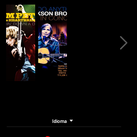
80%
Complete
(danger)
Idioma